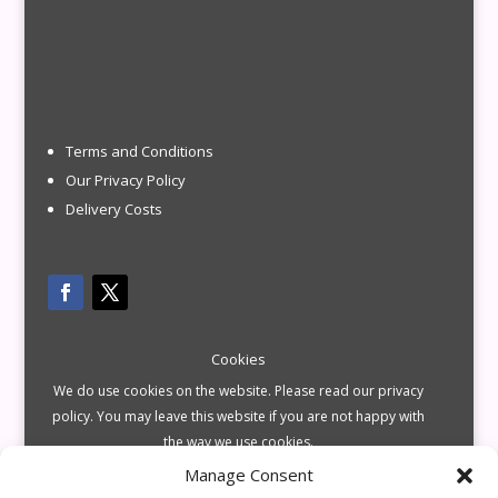
Terms and Conditions
Our Privacy Policy
Delivery Costs
Cookies
We do use cookies on the website. Please read our privacy
policy. You may leave this website if you are not happy with
the way we use cookies.
Manage Consent