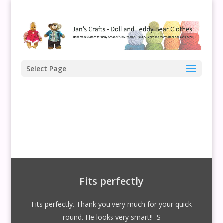
Select Page
Fits perfectly
Fits perfectly. Thank you very much for your quick
round. He looks very smart!! S