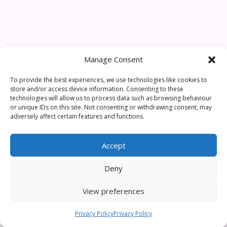
Manage Consent
To provide the best experiences, we use technologies like cookies to
store and/or access device information. Consenting to these
technologies will allow us to process data such as browsing behaviour
or unique IDs on this site. Not consenting or withdrawing consent, may
adversely affect certain features and functions.
Accept
Deny
View preferences
Privacy Policy
Privacy Policy