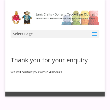
Select Page
Thank you for your enquiry
We will contact you within 48 hours.