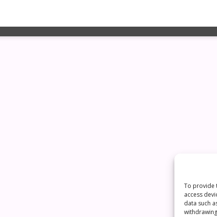
To provide 
access devi
data such a
withdrawing