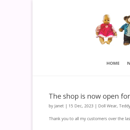
HOME
N
The shop is now open for
by
Janet
|
15 Dec, 2023
|
Doll Wear
,
Teddy
Thank you to all my customers over the las