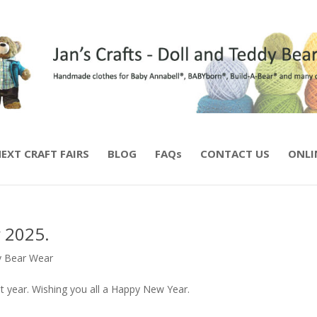
EXT CRAFT FAIRS
BLOG
FAQs
CONTACT US
ONLI
 2025.
 Bear Wear
t year. Wishing you all a Happy New Year.