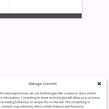
Manage Consent
the best experiences, we use technologies like cookies to store and/or
ce information. Consenting to these technologies will allow us to process
s browsing behaviour or unique IDs on this site. Not consenting or
 consent, may adversely affect certain features and functions.