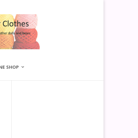
NE SHOP