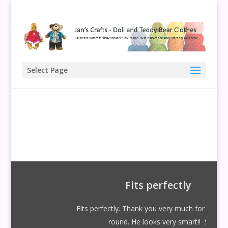
Select Page
Fits perfectly
Fits perfectly. Thank you very much for your quick
round. He looks very smart!! S