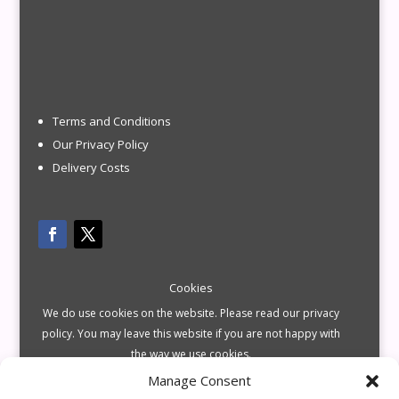
Terms and Conditions
Our Privacy Policy
Delivery Costs
Cookies
We do use cookies on the website. Please read our privacy
policy. You may leave this website if you are not happy with
the way we use cookies.
Manage Consent