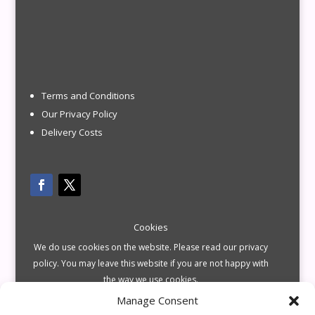
Terms and Conditions
Our Privacy Policy
Delivery Costs
Cookies
We do use cookies on the website. Please read our privacy
policy. You may leave this website if you are not happy with
the way we use cookies.
Manage Consent