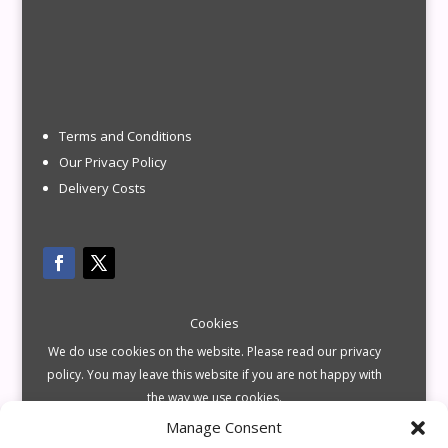
Terms and Conditions
Our Privacy Policy
Delivery Costs
Cookies
We do use cookies on the website. Please read our privacy
policy. You may leave this website if you are not happy with
the way we use cookies.
Manage Consent