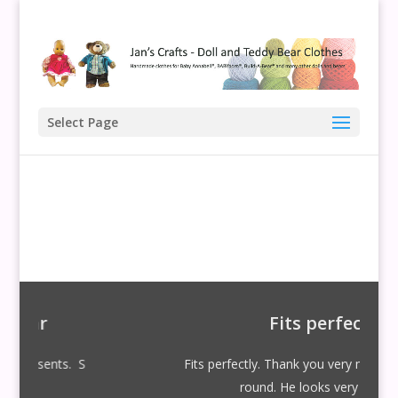
Select Page
Fits perfectly
ts. S
Fits perfectly. Thank you very much for your qui
round. He looks very smart!! S