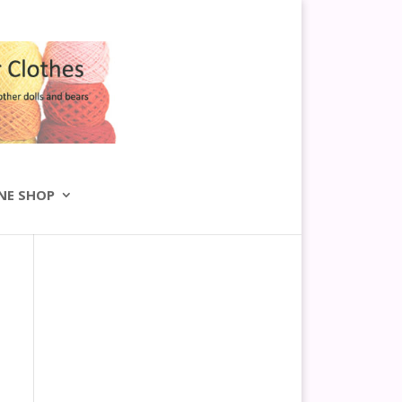
NE SHOP