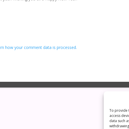
rn how your comment data is processed.
To provide 
access devi
data such a
withdrawing