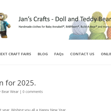
EXT CRAFT FAIRS
BLOG
FAQs
CONTACT US
ONLI
n for 2025.
 Bear Wear
|
0 comments
t year. Wishing you all a Happy New Year.