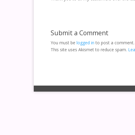
Submit a Comment
You must be
logged in
to post a comment.
This site uses Akismet to reduce spam.
Lea