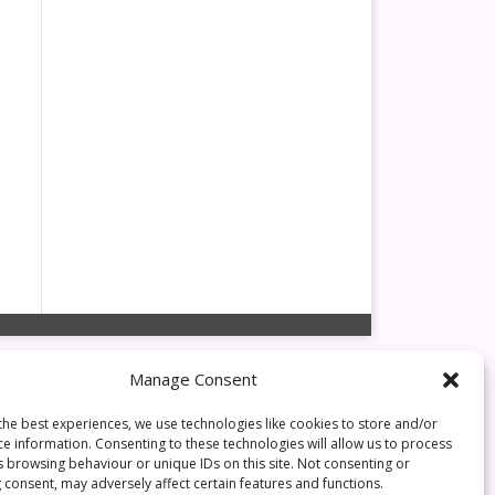
Manage Consent
the best experiences, we use technologies like cookies to store and/or
ce information. Consenting to these technologies will allow us to process
s browsing behaviour or unique IDs on this site. Not consenting or
 consent, may adversely affect certain features and functions.