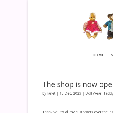
HOME
N
The shop is now ope
by
Janet
|
15 Dec, 2023
|
Doll Wear
,
Teddy
Thank you to all my customers over the las