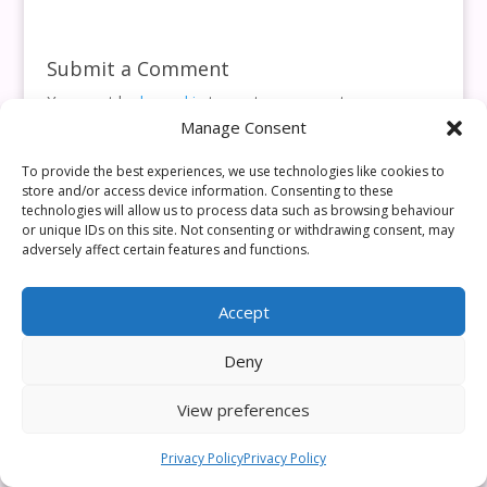
Submit a Comment
You must be
logged in
to post a comment.
Manage Consent
This site uses Akismet to reduce spam.
Learn how your
comment data is processed.
To provide the best experiences, we use technologies like cookies to
store and/or access device information. Consenting to these
technologies will allow us to process data such as browsing behaviour
or unique IDs on this site. Not consenting or withdrawing consent, may
adversely affect certain features and functions.
Accept
Deny
View preferences
Privacy Policy
Privacy Policy