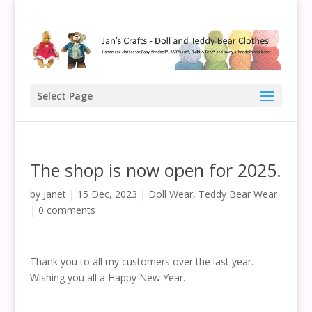
Select Page
The shop is now open for 2025.
by
Janet
|
15 Dec, 2023
|
Doll Wear
,
Teddy Bear Wear
|
0 comments
Thank you to all my customers over the last year.
Wishing you all a Happy New Year.