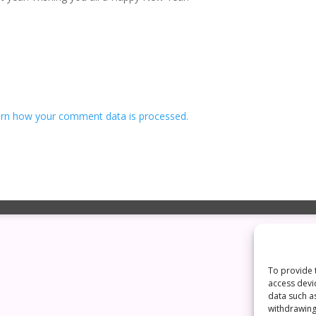
rn how your comment data is processed.
To provide 
access devi
data such a
withdrawing