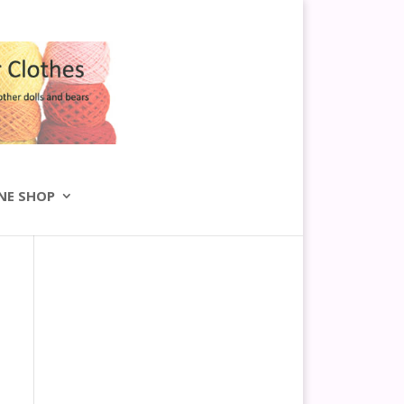
NE SHOP