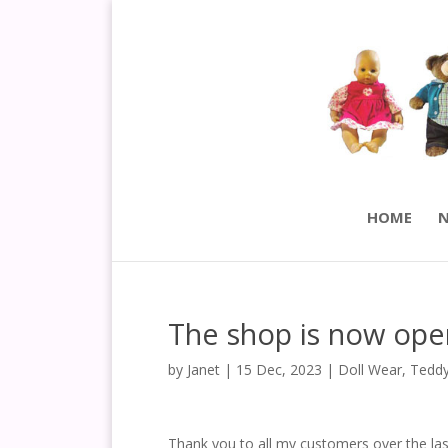
HOME
N
The shop is now ope
by
Janet
|
15 Dec, 2023
|
Doll Wear
,
Teddy
Thank you to all my customers over the las