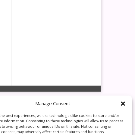
Manage Consent
the best experiences, we use technologies like cookies to store and/or
ce information. Consenting to these technologies will allow us to process
s browsing behaviour or unique IDs on this site. Not consenting or
 consent, may adversely affect certain features and functions.