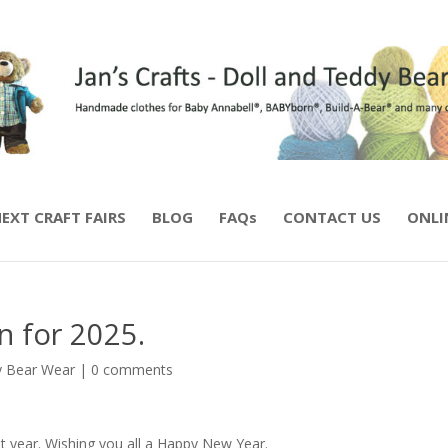
EXT CRAFT FAIRS
BLOG
FAQs
CONTACT US
ONLI
n for 2025.
 Bear Wear
|
0 comments
t year. Wishing you all a Happy New Year.