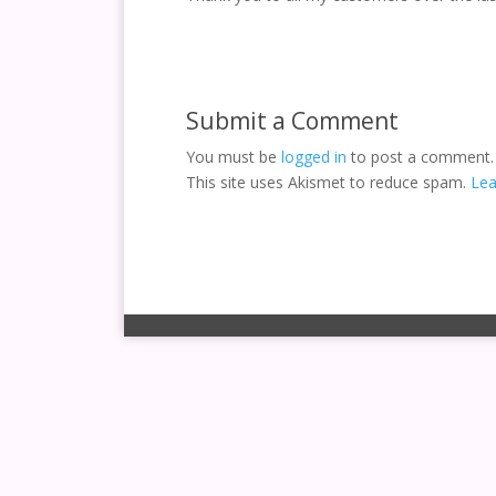
Submit a Comment
You must be
logged in
to post a comment.
This site uses Akismet to reduce spam.
Lea