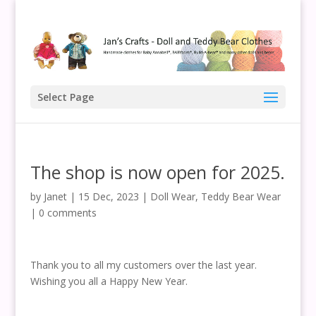
Select Page
The shop is now open for 2025.
by
Janet
|
15 Dec, 2023
|
Doll Wear
,
Teddy Bear Wear
|
0 comments
Thank you to all my customers over the last year.
Wishing you all a Happy New Year.