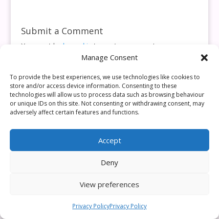
Submit a Comment
You must be
logged in
to post a comment.
Manage Consent
This site uses Akismet to reduce spam.
Learn how your
comment data is processed.
To provide the best experiences, we use technologies like cookies to
store and/or access device information. Consenting to these
technologies will allow us to process data such as browsing behaviour
or unique IDs on this site. Not consenting or withdrawing consent, may
adversely affect certain features and functions.
Accept
Deny
View preferences
Privacy Policy
Privacy Policy