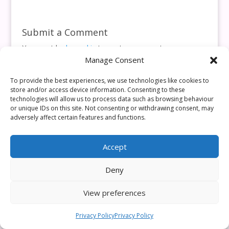
Submit a Comment
You must be
logged in
to post a comment.
Manage Consent
This site uses Akismet to reduce spam.
Learn how your
comment data is processed.
To provide the best experiences, we use technologies like cookies to
store and/or access device information. Consenting to these
technologies will allow us to process data such as browsing behaviour
or unique IDs on this site. Not consenting or withdrawing consent, may
adversely affect certain features and functions.
Accept
Deny
View preferences
Privacy Policy
Privacy Policy