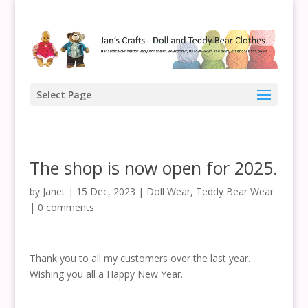
Select Page
The shop is now open for 2025.
by
Janet
|
15 Dec, 2023
|
Doll Wear
,
Teddy Bear Wear
|
0 comments
Thank you to all my customers over the last year.
Wishing you all a Happy New Year.