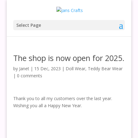
Select Page
The shop is now open for 2025.
by
Janet
|
15 Dec, 2023
|
Doll Wear
,
Teddy Bear Wear
|
0 comments
Thank you to all my customers over the last year.
Wishing you all a Happy New Year.