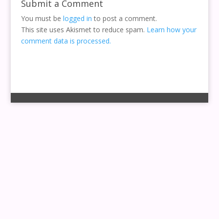
Submit a Comment
You must be
logged in
to post a comment.
This site uses Akismet to reduce spam.
Learn how your
comment data is processed.