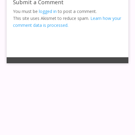
Submit a Comment
You must be
logged in
to post a comment.
This site uses Akismet to reduce spam.
Learn how your
comment data is processed.