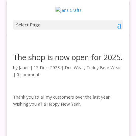
Select Page
The shop is now open for 2025.
by
Janet
|
15 Dec, 2023
|
Doll Wear
,
Teddy Bear Wear
|
0 comments
Thank you to all my customers over the last year.
Wishing you all a Happy New Year.