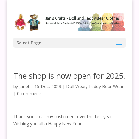
Select Page
The shop is now open for 2025.
by
Janet
|
15 Dec, 2023
|
Doll Wear
,
Teddy Bear Wear
|
0 comments
Thank you to all my customers over the last year.
Wishing you all a Happy New Year.