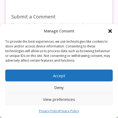
Submit a Comment
You must be
logged in
to post a comment.
Manage Consent
This site uses Akismet to reduce spam.
Learn how your
comment data is processed.
To provide the best experiences, we use technologies like cookies to
store and/or access device information. Consenting to these
technologies will allow us to process data such as browsing behaviour
or unique IDs on this site. Not consenting or withdrawing consent, may
adversely affect certain features and functions.
Accept
Deny
View preferences
Privacy Policy
Privacy Policy