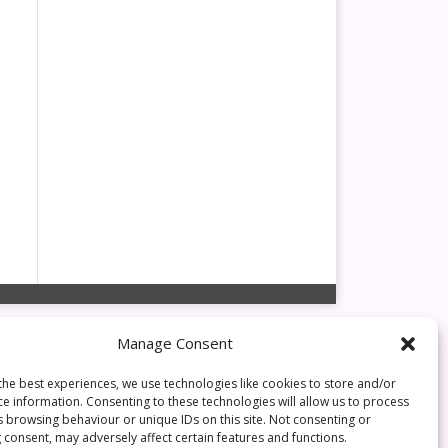
Manage Consent
the best experiences, we use technologies like cookies to store and/or
ce information. Consenting to these technologies will allow us to process
s browsing behaviour or unique IDs on this site. Not consenting or
 consent, may adversely affect certain features and functions.