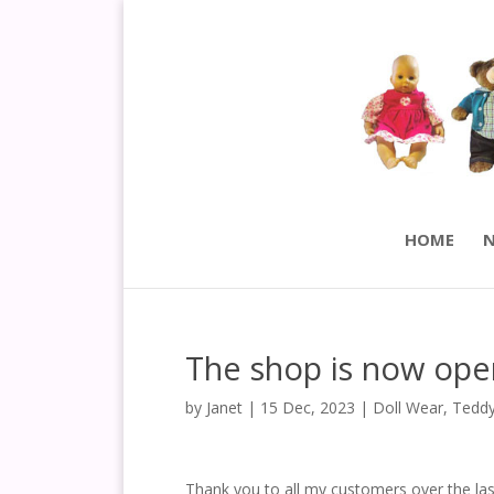
HOME
N
The shop is now ope
by
Janet
|
15 Dec, 2023
|
Doll Wear
,
Teddy
Thank you to all my customers over the las