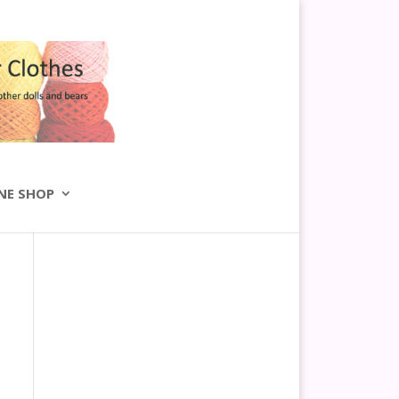
NE SHOP