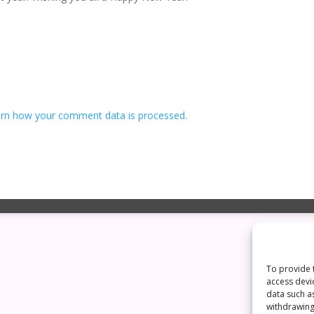
rn how your comment data is processed.
To provide 
access devi
data such a
withdrawing