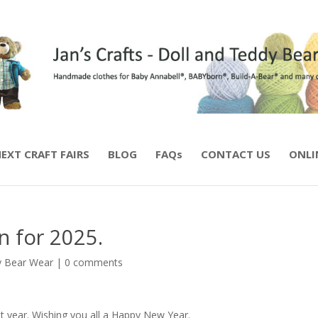
EXT CRAFT FAIRS
BLOG
FAQs
CONTACT US
ONLI
n for 2025.
 Bear Wear
|
0 comments
t year. Wishing you all a Happy New Year.