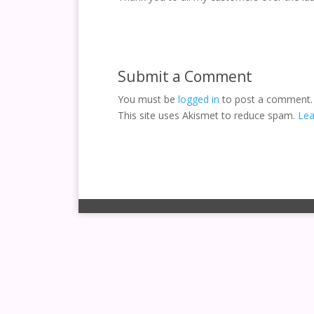
Submit a Comment
You must be
logged in
to post a comment.
This site uses Akismet to reduce spam.
Lea