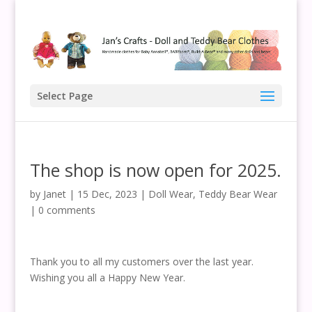
Select Page
The shop is now open for 2025.
by
Janet
|
15 Dec, 2023
|
Doll Wear
,
Teddy Bear Wear
|
0 comments
Thank you to all my customers over the last year.
Wishing you all a Happy New Year.