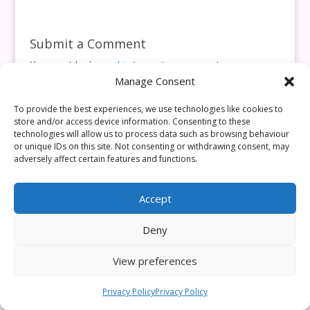
Submit a Comment
You must be
logged in
to post a comment.
Manage Consent
This site uses Akismet to reduce spam.
Learn how your
comment data is processed.
To provide the best experiences, we use technologies like cookies to
store and/or access device information. Consenting to these
technologies will allow us to process data such as browsing behaviour
or unique IDs on this site. Not consenting or withdrawing consent, may
adversely affect certain features and functions.
Accept
Deny
View preferences
Privacy Policy
Privacy Policy