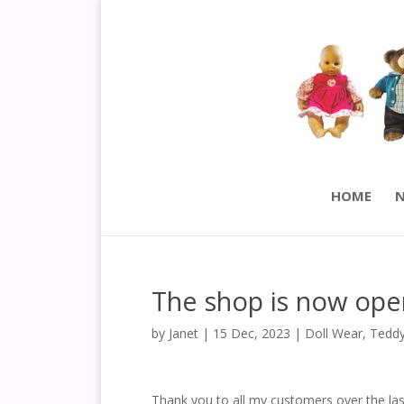
HOME
N
The shop is now ope
by
Janet
|
15 Dec, 2023
|
Doll Wear
,
Teddy
Thank you to all my customers over the las