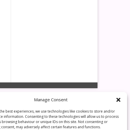
Manage Consent
the best experiences, we use technologies like cookies to store and/or
ce information. Consenting to these technologies will allow us to process
s browsing behaviour or unique IDs on this site. Not consenting or
 consent, may adversely affect certain features and functions.