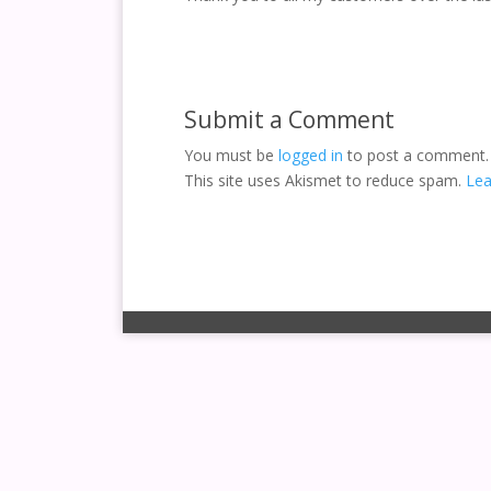
Submit a Comment
You must be
logged in
to post a comment.
This site uses Akismet to reduce spam.
Lea