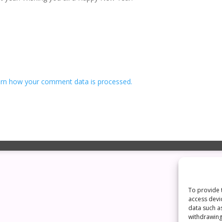
rn how your comment data is processed.
To provide 
access devi
data such a
withdrawing