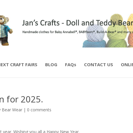
EXT CRAFT FAIRS
BLOG
FAQs
CONTACT US
ONLI
n for 2025.
 Bear Wear
|
0 comments
t year. Wishing you all a Happy New Year.