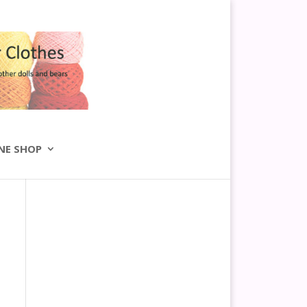
NE SHOP