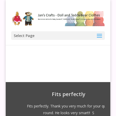
Select Page
Fits perfectly
Fits perfectly. Thank you very much for your quick
round. He looks very smart!! S