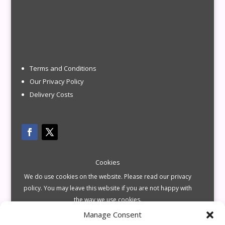
Terms and Conditions
Our Privacy Policy
Delivery Costs
Cookies
We do use cookies on the website. Please read our privacy
policy. You may leave this website if you are not happy with
the way we use cookies.
Manage Consent